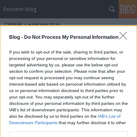
Asszem blog
Címkék
»
egérgesztus
Blog -
Do Not Process My Personal Information
If you wish to opt-out of the sale, sharing to third parties, or
processing of your personal or sensitive information for
targeted advertising by us, please use the below opt-out
section to confirm your selection. Please note that after your
opt-out request is processed you may continue seeing
interest-based ads based on personal information utilized by
us or personal information disclosed to third parties prior to
your opt-out. You may separately opt-out of the further
disclosure of your personal information by third parties on the
IAB’s list of downstream participants. This information may
also be disclosed by us to third parties on the
IAB’s List of
Downstream Participants
that may further disclose it to other
Hogyan tanuljuk meg az
third parties.
egérgesztusok használatát?