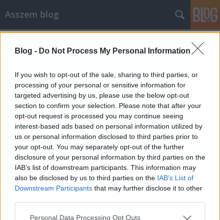
Asszem blog
Címkék
»
gadgets
Blog -
Do Not Process My Personal Information
Vigyók és gagyók (widgets és
gadgets)
If you wish to opt-out of the sale, sharing to third parties, or
processing of your personal or sensitive information for
Asszem
•
2007. március 02.
3
targeted advertising by us, please use the below opt-out
section to confirm your selection. Please note that after your
Tegnap kicsit tobzódtam, és hirtelen felindulásból
opt-out request is processed you may continue seeing
letöltöttem a Yahoo Widgets-et és a Google
interest-based ads based on personal information utilized by
Desktopot, és hát jól teleraktam az asztalt
us or personal information disclosed to third parties prior to
mindenféle kütyüvel. Most egy pár napos
your opt-out. You may separately opt-out of the further
tesztidőszak következik, meglátjuk, mennyire válik
disclosure of your personal information by third parties on the
be, hogyan tetszik, és mi marad meg a jövőben.…
IAB’s list of downstream participants. This information may
also be disclosed by us to third parties on the
IAB’s List of
Downstream Participants
that may further disclose it to other
third parties.
Please note that this website/app uses one or more Google
Personal Data Processing Opt Outs