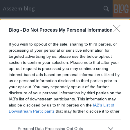
Asszem blog
Címkék
»
hülyepc
Blog -
Do Not Process My Personal Information
A világ legszarabb billentyűzete...
Asszem
•
2007. április 28.
1
If you wish to opt-out of the sale, sharing to third parties, or
processing of your personal or sensitive information for
targeted advertising by us, please use the below opt-out
...konstruktőri díját minden kétséget kizárólag annak
section to confirm your selection. Please note that after your
a balfasznak kompetenciadeficit-szindrómában
opt-out request is processed you may continue seeing
szenvedő embernek ítélném oda, aki megalkotta azt
interest-based ads based on personal information utilized by
a klaviatúrát, amiről most írok. A zseniális koncepció
us or personal information disclosed to third parties prior to
a következő kérdésre adott válaszban rejlik: a
your opt-out. You may separately opt-out of the further
számítógépet azonnal…
disclosure of your personal information by third parties on the
IAB’s list of downstream participants. This information may
also be disclosed by us to third parties on the
IAB’s List of
Downstream Participants
that may further disclose it to other
third parties.
Please note that this website/app uses one or more Google
Personal Data Processing Opt Outs