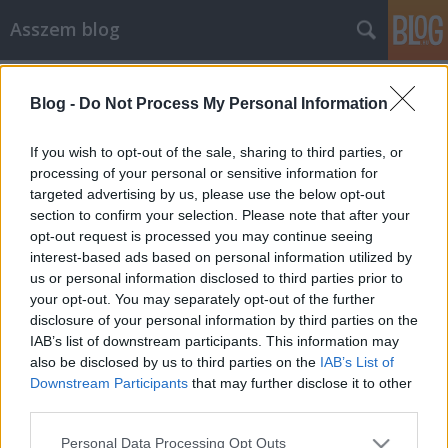
Asszem blog
Címkék
»
lg
Blog -
Do Not Process My Personal Information
Kellemes állandóság kütyüfronton
Asszem
•
2014. március 08.
0
If you wish to opt-out of the sale, sharing to third parties, or
processing of your personal or sensitive information for
targeted advertising by us, please use the below opt-out
Úgy érzem egy ideje nincs igazi nagy áttörés a
section to confirm your selection. Please note that after your
kütyük világában, sem hardver, sem szoftver
opt-out request is processed you may continue seeing
vonalon. Lement az MWC, bejelentették a
interest-based ads based on personal information utilized by
bejelentendőket, az e-ink/LCD hibrid YotaPhone-on
us or personal information disclosed to third parties prior to
kívül igazán semmi nem dobogtatta meg a szívem.
your opt-out. You may separately opt-out of the further
Talán még a Nokia androidos telefonja volt érdekes,
disclosure of your personal information by third parties on the
…
IAB’s list of downstream participants. This information may
also be disclosed by us to third parties on the
IAB’s List of
Downstream Participants
that may further disclose it to other
third parties.
Please note that this website/app uses one or more Google
Personal Data Processing Opt Outs