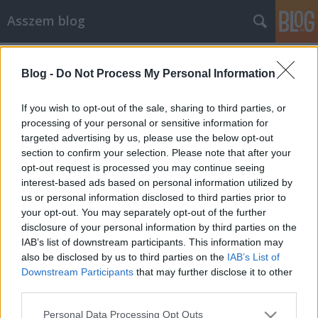
Asszem blog
Címkék
»
olvasottság
Blog -
Do Not Process My Personal Information
Statgép meghívó kéne.
Asszem
•
2006. június 03.
2
If you wish to opt-out of the sale, sharing to third parties, or
processing of your personal or sensitive information for
targeted advertising by us, please use the below opt-out
Szeretném összehasonlítani, hogy a két blogom
section to confirm your selection. Please note that after your
közöl (olahandras.blog.hu és olahandras.blogter.hu)
opt-out request is processed you may continue seeing
melyik az olvasottabb. Eddig a Freestatot
interest-based ads based on personal information utilized by
használtam, de az utóbbi napokban elérhetetlenné
us or personal information disclosed to third parties prior to
vált, viszont úgy tudom a Statgéphez meghívó kell,
your opt-out. You may separately opt-out of the further
úgyhogy szeretnék kérni egy meghívót…
disclosure of your personal information by third parties on the
IAB’s list of downstream participants. This information may
also be disclosed by us to third parties on the
IAB’s List of
Downstream Participants
that may further disclose it to other
third parties.
Please note that this website/app uses one or more Google
Personal Data Processing Opt Outs