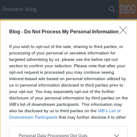
Asszem blog
Címkék
»
store
Blog -
Do Not Process My Personal Information
A Google Web Store lehetne a bezáró
Xmarks megmentője
If you wish to opt-out of the sale, sharing to third parties, or
processing of your personal or sensitive information for
Asszem
•
2010. szeptember 28.
1
targeted advertising by us, please use the below opt-out
section to confirm your selection. Please note that after your
Sokkolta az internet gíkebbik részét a ma reggeli hír:
opt-out request is processed you may continue seeing
januárban bezár az Xmarks, az egyik legjobb,
interest-based ads based on personal information utilized by
böngészők közötti könyvjelző szinkronizáló program.
us or personal information disclosed to third parties prior to
A magyarázat: nem sikerült megfelelő üzleti modellt
your opt-out. You may separately opt-out of the further
találniuk dacára a kétmilliós felhasználói tábornak.
disclosure of your personal information by third parties on the
A hírt…
IAB’s list of downstream participants. This information may
also be disclosed by us to third parties on the
IAB’s List of
Downstream Participants
that may further disclose it to other
third parties.
Please note that this website/app uses one or more Google
Personal Data Processing Opt Outs