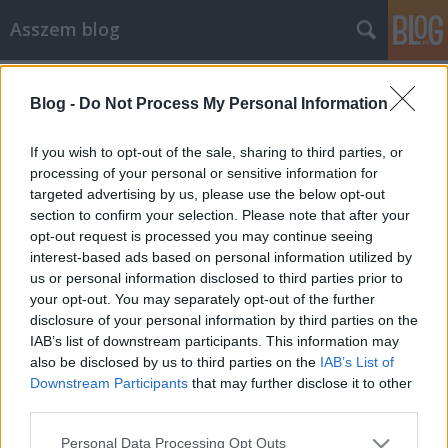
Asszem blog
Címkék
»
testsúly
Blog -
Do Not Process My Personal Information
Az egyetlen újévi fogadalmam
Asszem
•
2014. január 05.
2
If you wish to opt-out of the sale, sharing to third parties, or
processing of your personal or sensitive information for
targeted advertising by us, please use the below opt-out
A cukorbetegség 2013. szeptember 23-án kiderült,
section to confirm your selection. Please note that after your
hogy cukorbeteg vagyok. Kettes típusú diabéteszt
opt-out request is processed you may continue seeing
diagnosztizáltak, ez az a típus, amikor nem kell
interest-based ads based on personal information utilized by
magamnak inzulint adnom (egyelőre). A
us or personal information disclosed to third parties prior to
cukorbetegség egy olyan krónikus betegség, aminek
your opt-out. You may separately opt-out of the further
kezdetben nincs tünete, nem fáj, nem…
disclosure of your personal information by third parties on the
IAB’s list of downstream participants. This information may
also be disclosed by us to third parties on the
IAB’s List of
Downstream Participants
that may further disclose it to other
third parties.
Please note that this website/app uses one or more Google
Personal Data Processing Opt Outs