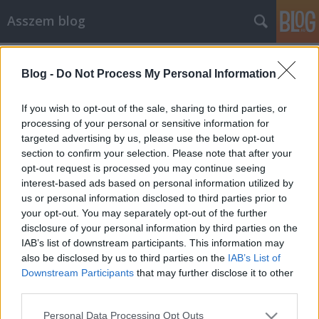
Asszem blog
Címkék
»
vélemény
Blog -
Do Not Process My Personal Information
Mitől olyan jó film a Shawshank
Redemption (A remény rabjai)?
If you wish to opt-out of the sale, sharing to third parties, or
processing of your personal or sensitive information for
Asszem
•
2008. október 24.
3
targeted advertising by us, please use the below opt-out
section to confirm your selection. Please note that after your
Még korábban eldöntöttem, hogy megnézem
opt-out request is processed you may continue seeing
az IMDb top250-es listáján szereplő összes filmet.
interest-based ads based on personal information utilized by
Logikus a legjobbal kezdeni, az IMDb-n ez pedig
us or personal information disclosed to third parties prior to
legtöbbször a Shawshank Redemption (magyarul a
your opt-out. You may separately opt-out of the further
Remény rabjai címmel jelent meg). Ha valamit az
disclosure of your personal information by third parties on the
IMDb közönsége ennyiszer felszavaz az első…
IAB’s list of downstream participants. This information may
also be disclosed by us to third parties on the
IAB’s List of
Downstream Participants
that may further disclose it to other
third parties.
Please note that this website/app uses one or more Google
Personal Data Processing Opt Outs