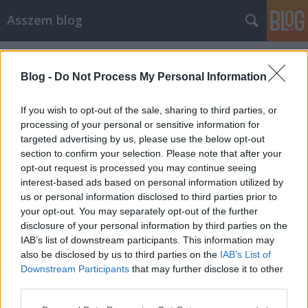
Asszem blog
Címkék
»
videó
Blog -
Do Not Process My Personal Information
If you wish to opt-out of the sale, sharing to third parties, or
processing of your personal or sensitive information for
targeted advertising by us, please use the below opt-out
section to confirm your selection. Please note that after your
opt-out request is processed you may continue seeing
interest-based ads based on personal information utilized by
us or personal information disclosed to third parties prior to
your opt-out. You may separately opt-out of the further
disclosure of your personal information by third parties on the
IAB’s list of downstream participants. This information may
also be disclosed by us to third parties on the
IAB’s List of
Downstream Participants
that may further disclose it to other
Gyurcsány visszavág (videó)
third parties.
Please note that this website/app uses one or more Google